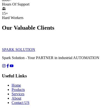
Hours Of Support
15+
Hard Workers
Our Valuable Clients
SPARK SOLUTION
Spark Solution - Your PARTNER in industrial AUTOMATION
Useful Links
Home
Products
Services
About
Contact US