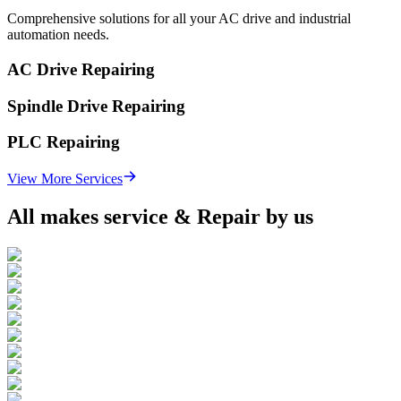
Comprehensive solutions for all your AC drive and industrial
automation needs.
AC Drive Repairing
Spindle Drive Repairing
PLC Repairing
View More Services
All makes service & Repair by us