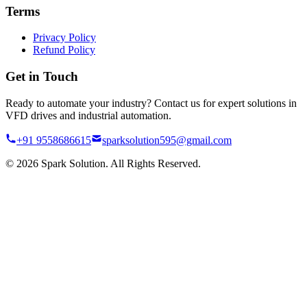
Terms
Privacy Policy
Refund Policy
Get in Touch
Ready to automate your industry? Contact us for expert solutions in
VFD drives and industrial automation.
+91 9558686615
sparksolution595@gmail.com
© 2026 Spark Solution. All Rights Reserved.