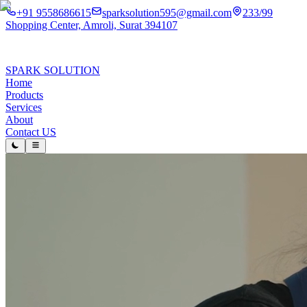
+91 9558686615
sparksolution595@gmail.com
233/99
Shopping Center, Amroli, Surat 394107
SPARK SOLUTION
Home
Products
Services
About
Contact US