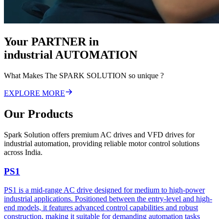
Your
PARTNER
in
industrial
AUTOMATION
What Makes The SPARK SOLUTION so unique ?
EXPLORE MORE
Our Products
Spark Solution offers premium AC drives and VFD drives for
industrial automation, providing reliable motor control solutions
across India.
PS1
PS1 is a mid-range AC drive designed for medium to high-power
industrial applications. Positioned between the entry-level and high-
end models, it features advanced control capabilities and robust
construction, making it suitable for demanding automation tasks