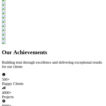
Our Achievements
Building trust through excellence and delivering exceptional results
for our clients
500+
Happy Clients
4000+
Projects
8000+