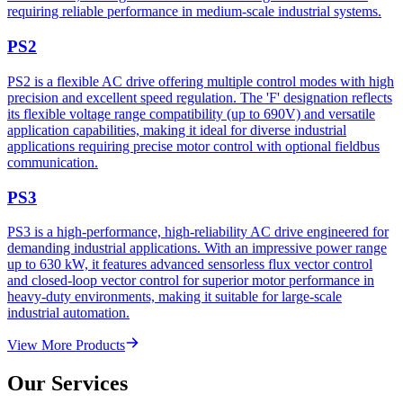
requiring reliable performance in medium-scale industrial systems.
PS2
PS2 is a flexible AC drive offering multiple control modes with high
precision and excellent speed regulation. The 'F' designation reflects
its flexible voltage range compatibility (up to 690V) and versatile
application capabilities, making it ideal for diverse industrial
applications requiring precise motor control with optional fieldbus
communication.
PS3
PS3 is a high-performance, high-reliability AC drive engineered for
demanding industrial applications. With an impressive power range
up to 630 kW, it features advanced sensorless flux vector control
and closed-loop vector control for superior motor performance in
heavy-duty environments, making it suitable for large-scale
industrial automation.
View More Products
Our Services